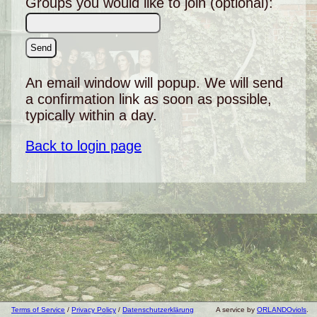
Groups you would like to join (optional):
An email window will popup. We will send
a confirmation link as soon as possible,
typically within a day.
Back to login page
Terms of Service
/
Privacy Policy
/
Datenschutzerklärung
A service by
ORLANDOviols
.