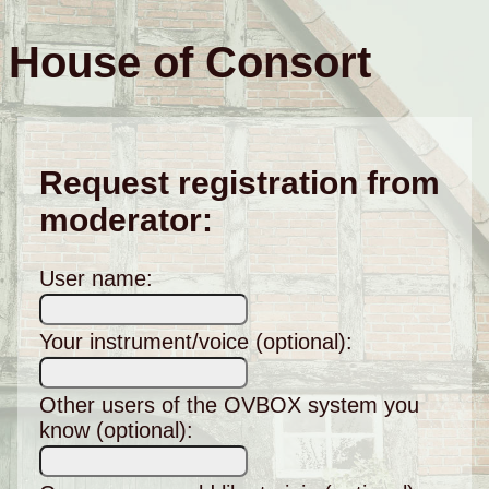
House of Consort
Request registration from
moderator:
User name:
Your instrument/voice (optional):
Other users of the OVBOX system you
know (optional):