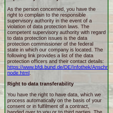
As the person concerned, you have the
right to complain to the responsible
supervisory authority in the event of a
violation of data protection laws. The
competent supervisory authority with regard
to data protection issues is the data
protection commissioner of the federal
state in which our company is located. The
following link provides a list of the data
protection officers and their contact details:
https://www.bfdi.bund.de/DE/Infothek/Anschrift
node.html
.
Right to data transferability
You have the right to have data, which we
process automatically on the basis of your
consent or in fulfilment of a contract,
handed over to you or to third parties. The