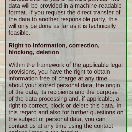
data will be provided in a machine-readable
format. If you request the direct transfer of
the data to another responsible party, this
will only be done as far as it is technically
feasible.
Right to information, correction,
blocking, deletion
Within the framework of the applicable legal
provisions, you have the right to obtain
information free of charge at any time
about your stored personal data, the origin
of the data, its recipients and the purpose
of the data processing and, if applicable, a
right to correct, block or delete this data. In
this regard and also for further questions on
the subject of personal data, you can
contact us at any time using the contact