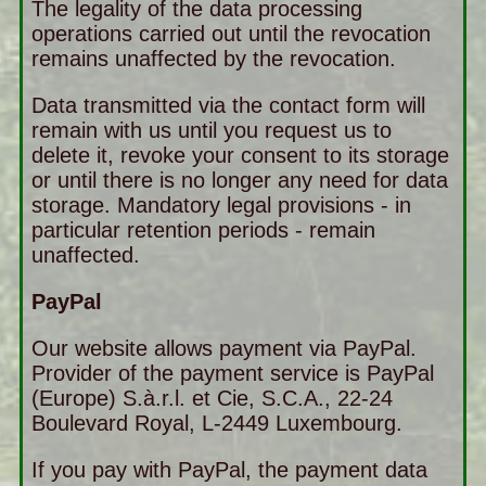
The legality of the data processing
operations carried out until the revocation
remains unaffected by the revocation.
Data transmitted via the contact form will
remain with us until you request us to
delete it, revoke your consent to its storage
or until there is no longer any need for data
storage. Mandatory legal provisions - in
particular retention periods - remain
unaffected.
PayPal
Our website allows payment via PayPal.
Provider of the payment service is PayPal
(Europe) S.à.r.l. et Cie, S.C.A., 22-24
Boulevard Royal, L-2449 Luxembourg.
If you pay with PayPal, the payment data