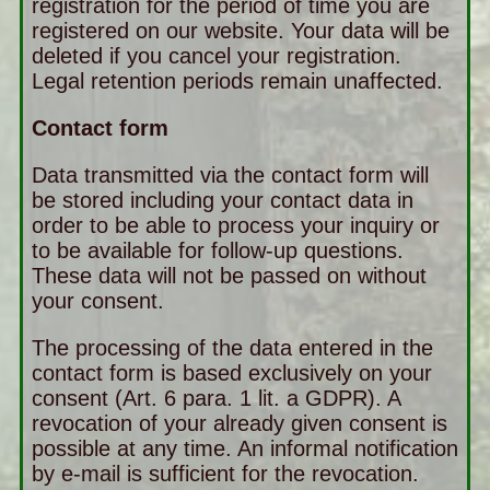
registration for the period of time you are
registered on our website. Your data will be
deleted if you cancel your registration.
Legal retention periods remain unaffected.
Contact form
Data transmitted via the contact form will
be stored including your contact data in
order to be able to process your inquiry or
to be available for follow-up questions.
These data will not be passed on without
your consent.
The processing of the data entered in the
contact form is based exclusively on your
consent (Art. 6 para. 1 lit. a GDPR). A
revocation of your already given consent is
possible at any time. An informal notification
by e-mail is sufficient for the revocation.