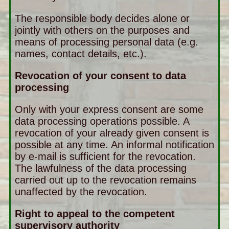
The responsible body decides alone or
jointly with others on the purposes and
means of processing personal data (e.g.
names, contact details, etc.).
Revocation of your consent to data
processing
Only with your express consent are some
data processing operations possible. A
revocation of your already given consent is
possible at any time. An informal notification
by e-mail is sufficient for the revocation.
The lawfulness of the data processing
carried out up to the revocation remains
unaffected by the revocation.
Right to appeal to the competent
supervisory authority