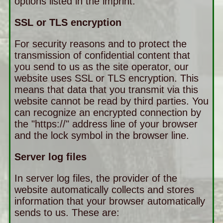
options listed in the imprint.
SSL or TLS encryption
For security reasons and to protect the
transmission of confidential content that
you send to us as the site operator, our
website uses SSL or TLS encryption. This
means that data that you transmit via this
website cannot be read by third parties. You
can recognize an encrypted connection by
the "https://" address line of your browser
and the lock symbol in the browser line.
Server log files
In server log files, the provider of the
website automatically collects and stores
information that your browser automatically
sends to us. These are: