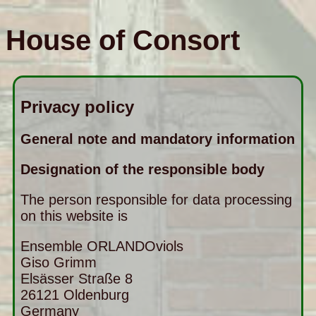
House of Consort
Privacy policy
General note and mandatory information
Designation of the responsible body
The person responsible for data processing
on this website is
Ensemble ORLANDOviols
Giso Grimm
Elsässer Straße 8
26121
Oldenburg
Germany