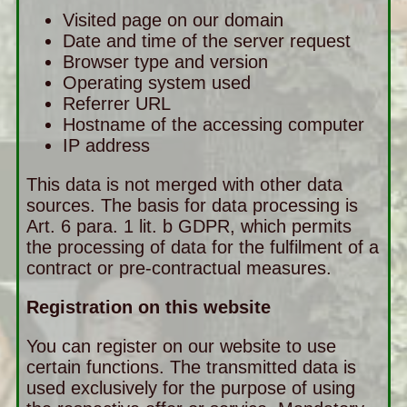
Visited page on our domain
Date and time of the server request
Browser type and version
Operating system used
Referrer URL
Hostname of the accessing computer
IP address
This data is not merged with other data
sources. The basis for data processing is
Art. 6 para. 1 lit. b GDPR, which permits
the processing of data for the fulfilment of a
contract or pre-contractual measures.
Registration on this website
You can register on our website to use
certain functions. The transmitted data is
used exclusively for the purpose of using