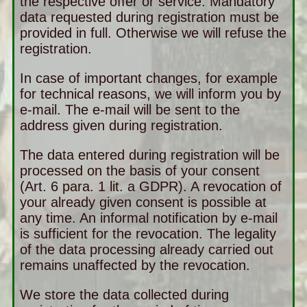
the respective offer or service. Mandatory
data requested during registration must be
provided in full. Otherwise we will refuse the
registration.
In case of important changes, for example
for technical reasons, we will inform you by
e-mail. The e-mail will be sent to the
address given during registration.
The data entered during registration will be
processed on the basis of your consent
(Art. 6 para. 1 lit. a GDPR). A revocation of
your already given consent is possible at
any time. An informal notification by e-mail
is sufficient for the revocation. The legality
of the data processing already carried out
remains unaffected by the revocation.
We store the data collected during